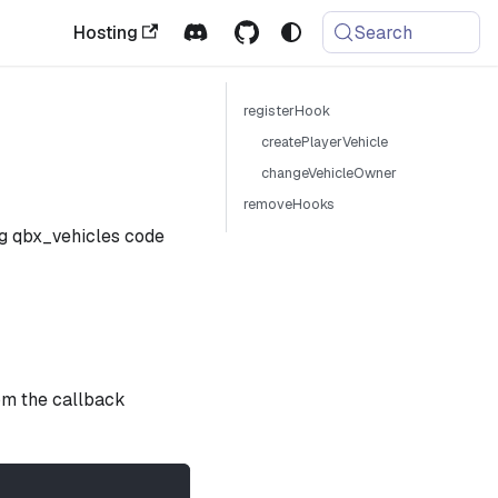
Hosting
Search
registerHook
createPlayerVehicle
changeVehicleOwner
removeHooks
ng qbx_vehicles code
rom the callback