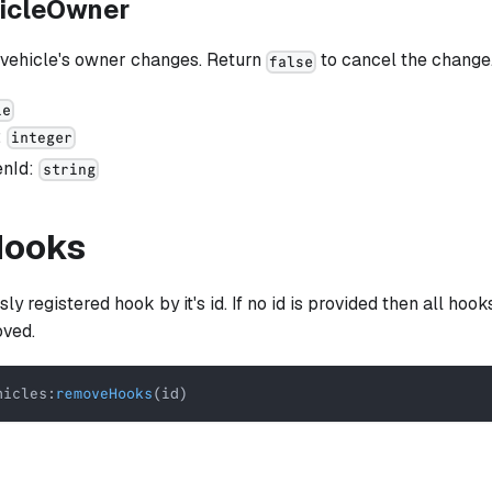
icleOwner
 vehicle's owner changes. Return
to cancel the change
false
le
:
integer
enId:
string
Hooks
y registered hook by it's id. If no id is provided then all hook
oved.
hicles
:
removeHooks
(
id
)