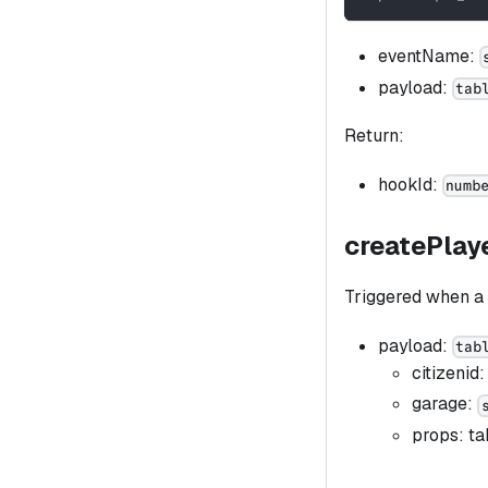
eventName:
payload:
tab
Return:
hookId:
numb
createPlay
Triggered when a 
payload:
tab
citizenid
garage:
props: ta