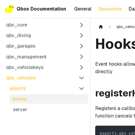
Qbox Documentation
General
Resources
Da
qbx_core
qbx_vehic
qbx_diving
Hook
qbx_garages
qbx_management
Event hooks allow
qbx_vehiclekeys
directly.
qbx_vehicles
exports
registe
hooks
Registers a callb
server
function cancels 
exports
.
qbx_ve