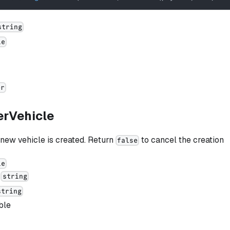
string
le
er
erVehicle
new vehicle is created. Return
to cancel the creation
false
le
:
string
string
ble