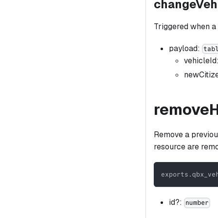
changeVeh
Triggered when a
payload:
tab
vehicleId
newCitiz
remove
Remove a previousl
resource are rem
exports
.
qbx_ve
id?:
number