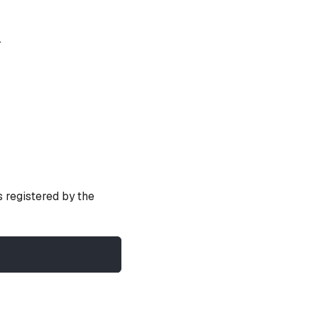
.
s registered by the