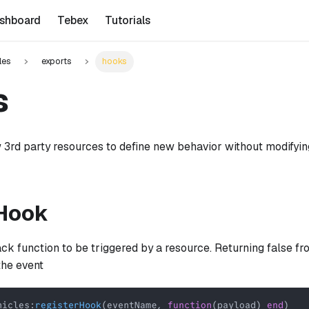
shboard
Tebex
Tutorials
les
exports
hooks
s
 3rd party resources to define new behavior without modifyi
rHook
ack function to be triggered by a resource. Returning false f
the event
hicles
:
registerHook
(
eventName
,
function
(
payload
)
end
)