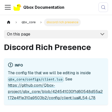
Qbox Documentation
qbx_core
discord rich presence
On this page
Discord Rich Presence
INFO
The config file that we will be editing is inside
. See
qbx_core/configs/client.lua
https://github.com/Qbox-
project/qbx_core/blob/424541030f1d60548d55a2
172e4f1e310a9503b2/config/client.lua#L54-L78