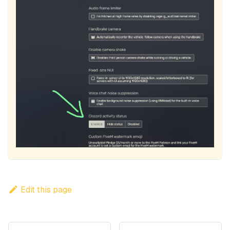
Edit this page