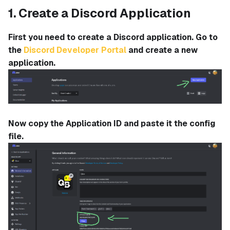
1. Create a Discord Application
First you need to create a Discord application. Go to
the
Discord Developer Portal
and create a new
application.
Now copy the Application ID and paste it the config
file.