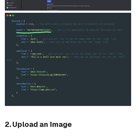
2. Upload an Image