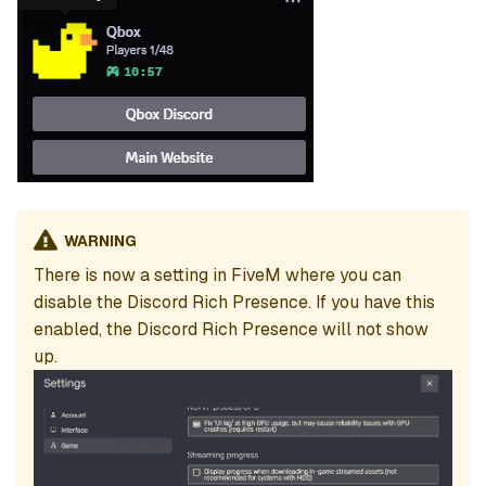
WARNING
There is now a setting in FiveM where you can
disable the Discord Rich Presence. If you have this
enabled, the Discord Rich Presence will not show
up.