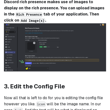
Discord rich presence makes use of images to
display on the rich presence. You can upload images
in the
tab of your application. Then
Rich Presence
click on
.
Add Image(s)
3. Edit the Config File
Now all that is left to do for you is editing the config file
however you like.
will be the image name. In our
icon