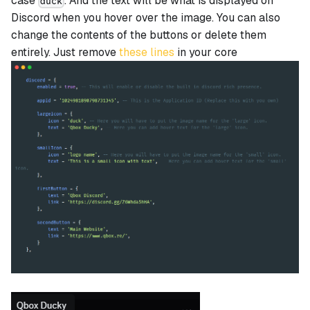
case
. And the text will be what is displayed on
duck
Discord when you hover over the image. You can also
change the contents of the buttons or delete them
entirely. Just remove
these lines
in your core